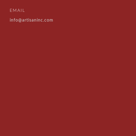
EMAIL
info@artisaninc.com