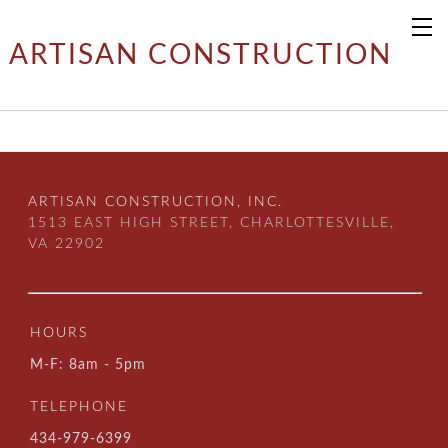
ARTISAN CONSTRUCTION
ARTISAN CONSTRUCTION, INC.
1513 EAST HIGH STREET, CHARLOTTESVILLE,
VA 22902
HOURS
M-F: 8am - 5pm
TELEPHONE
434-979-6399