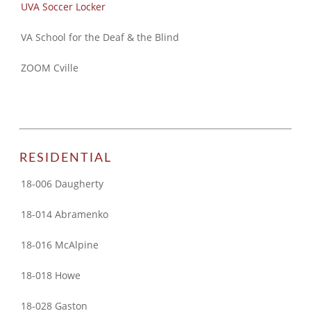
UVA Soccer Locker
VA School for the Deaf & the Blind
ZOOM Cville
RESIDENTIAL
18-006 Daugherty
18-014 Abramenko
18-016 McAlpine
18-018 Howe
18-028 Gaston