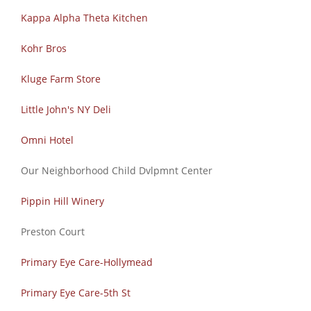
Kappa Alpha Theta Kitchen
Kohr Bros
Kluge Farm Store
Little John's NY Deli
Omni Hotel
Our Neighborhood Child Dvlpmnt Center
Pippin Hill Winery
Preston Court
Primary Eye Care-Hollymead
Primary Eye Care-5th St