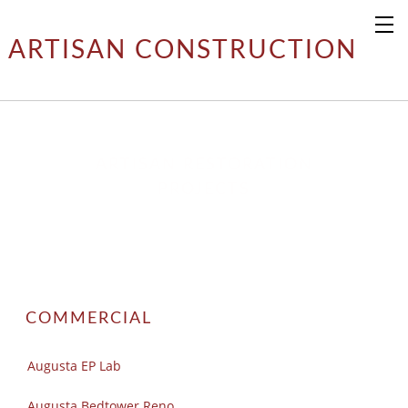
ARTISAN CONSTRUCTION
ARTISAN RESTORATION
​PROJECTS
COMMERCIAL
Augusta EP Lab
Augusta Bedtower Reno