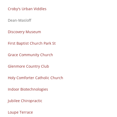
Croby's Urban Viddles
Dean-Masloff
Discovery Museum
First Baptist Church Park St
Grace Community Church
Glenmore Country Club
Holy Comforter Catholic Church
Indoor Biotechnologies
Jubilee Chiropractic
Loupe Terrace