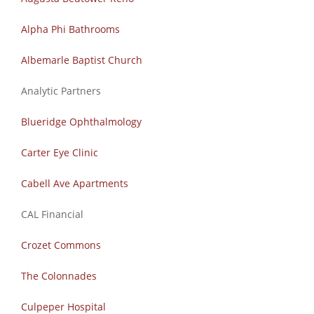
Alpha Phi Bathrooms
Albemarle Baptist Church
Analytic Partners
Blueridge
Ophthalmology
Carter Eye Clinic​
Cabell Ave Apartments
CAL Financial
Crozet Commons
The Colonnades
Culpeper
Hospital