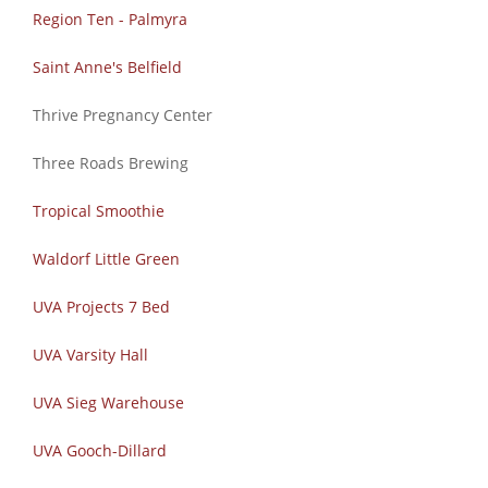
Region Ten - Palmyra
Saint Anne's Belfield
Thrive Pregnancy Center
Three Roads Brewing
Tropical Smoothie
Waldorf Little Green
UVA Projects 7 Bed
UVA Varsity Hall
UVA Sieg Warehouse
UVA Gooch-Dillard