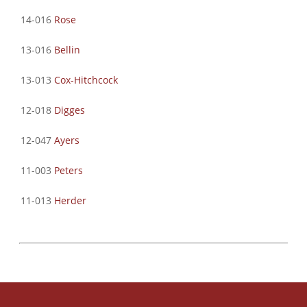
14-016
Rose
13-016
Bellin
13-013
Cox-Hitchcock
12-018
Digges
12-047
Ayers
11-003
Peters
11-013
Herder