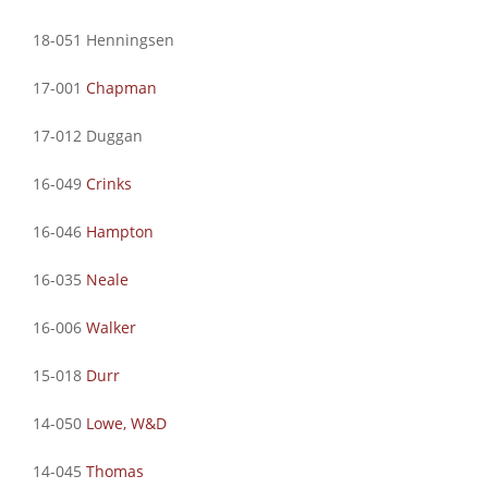
18-051 Henningsen
17-001
Chapman
17-012 Duggan
16-049
Crinks
16-046
Hampton
16-035
Neale
16-006
Walker
15-018
Durr
14-050
Lowe, W&D
14-045
Thomas