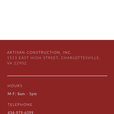
ARTISAN CONSTRUCTION, INC.
1513 EAST HIGH STREET, CHARLOTTESVILLE,
VA 22902
HOURS
M-F: 8am - 5pm
TELEPHONE
434-979-6399