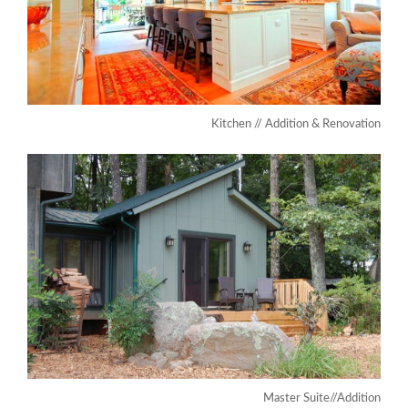
Kitchen // Addition & Renovation
Master Suite//Addition