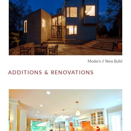
Modern // New Build
ADDITIONS & RENOVATIONS