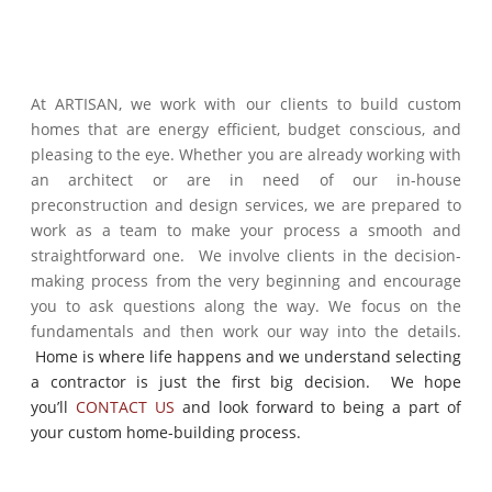
At ARTISAN, we work with our clients to build custom
homes that are energy efficient, budget conscious, and
pleasing to the eye. Whether you are already working with
an architect or are in need of our in-house
preconstruction and design services, we are prepared to
work as a team to make your process a smooth and
straightforward one. We involve clients in the decision-
making process from the very beginning and encourage
you to ask questions along the way. We focus on the
fundamentals and then work our way into the details.
Home is where life happens and we understand selecting
a contractor is just the first big decision. We hope
you’ll
CONTACT US
and look forward to being a part of
your custom home-building process.