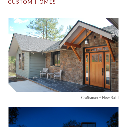
CUSTOM HOMES
Craftsman // New Build