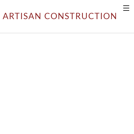
ARTISAN CONSTRUCTION
ARTISAN RESIDENTIAL
​PROJECTS